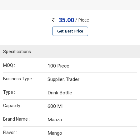
35.00
/ Piece
Get Best Price
Specifications
MOQ :
100 Piece
Business Type :
Supplier, Trader
Type :
Drink Bottle
Capacity :
600 Ml
Brand Name :
Maaza
Flavor :
Mango