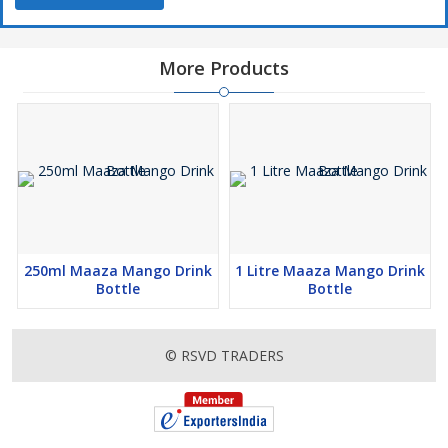
More Products
250ml Maaza Mango Drink
1 Litre Maaza Mango Drink
Bottle
Bottle
© RSVD TRADERS