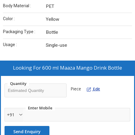
Body Material :
PET
Color :
Yellow
Packaging Type :
Bottle
Usage :
Single-use
Looking For
600 ml Maaza Mango Drink Bottle
Quantity
Piece
Edit
Enter Mobile
+91
Send Enquiry