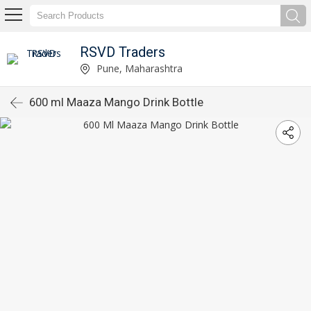
RSVD Traders
Pune, Maharashtra
600 ml Maaza Mango Drink Bottle