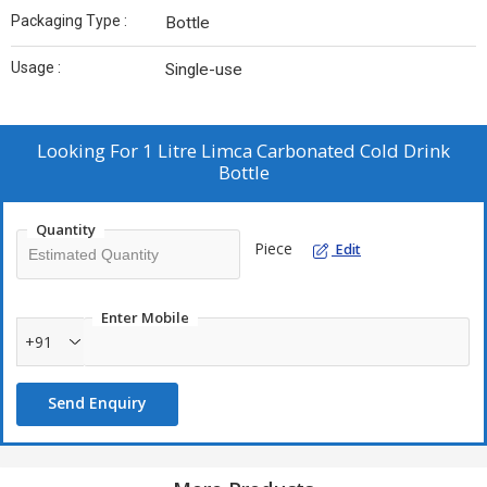
Packaging Type :
Bottle
Usage :
Single-use
Looking For
1 Litre Limca Carbonated Cold Drink
Bottle
Quantity
Piece
Edit
Enter Mobile
+91
Send Enquiry