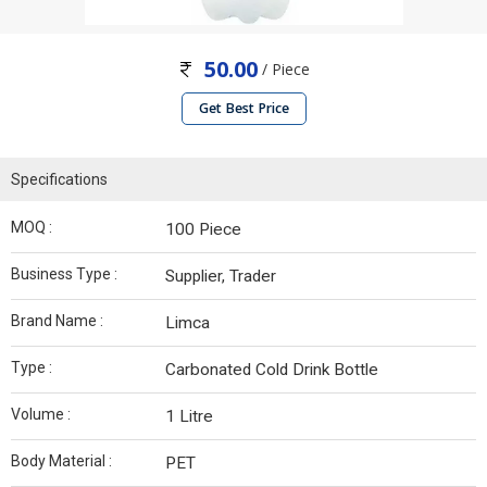
50.00
/ Piece
Get Best Price
Specifications
MOQ :
100 Piece
Business Type :
Supplier, Trader
Brand Name :
Limca
Type :
Carbonated Cold Drink Bottle
Volume :
1 Litre
Body Material :
PET