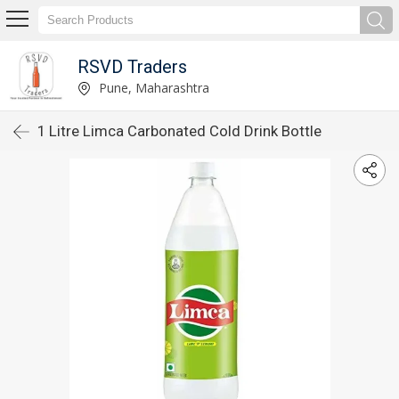
RSVD Traders
Pune, Maharashtra
1 Litre Limca Carbonated Cold Drink Bottle