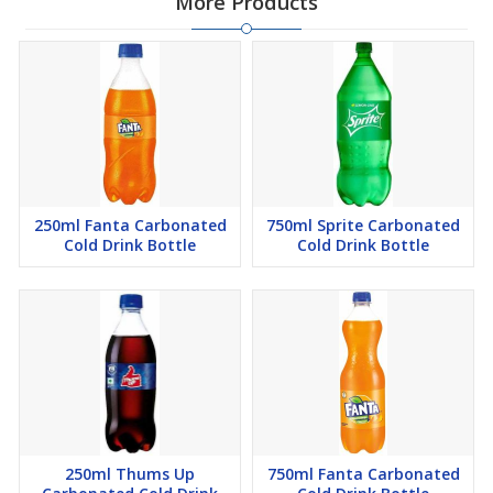
More Products
250ml Fanta Carbonated
750ml Sprite Carbonated
Cold Drink Bottle
Cold Drink Bottle
250ml Thums Up
750ml Fanta Carbonated