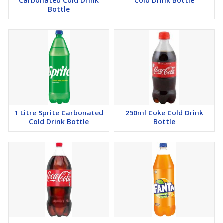
Carbonated Cold Drink
Cold Drink Bottle
Bottle
1 Litre Sprite Carbonated
250ml Coke Cold Drink
Cold Drink Bottle
Bottle