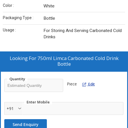
Color :
White
Packaging Type :
Bottle
Usage :
For Storing And Serving Carbonated Cold
Drinks
Looking For
750ml Limca Carbonated Cold Drink
Bottle
Quantity
Piece
Edit
Enter Mobile
+91
Send Enquiry