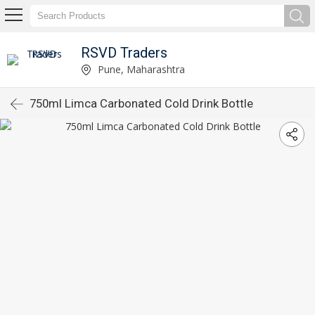
RSVD Traders
Pune, Maharashtra
750ml Limca Carbonated Cold Drink Bottle