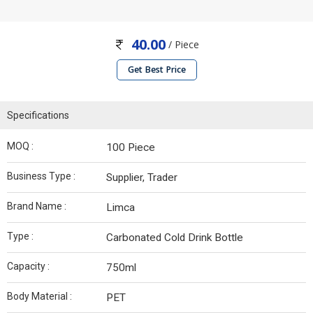
40.00
/ Piece
Get Best Price
Specifications
MOQ :
100 Piece
Business Type :
Supplier, Trader
Brand Name :
Limca
Type :
Carbonated Cold Drink Bottle
Capacity :
750ml
Body Material :
PET