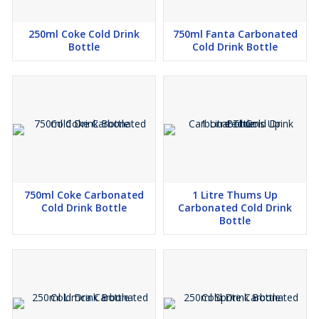
250ml Coke Cold Drink
750ml Fanta Carbonated
Bottle
Cold Drink Bottle
750ml Coke Carbonated
1 Litre Thums Up
Cold Drink Bottle
Carbonated Cold Drink
Bottle