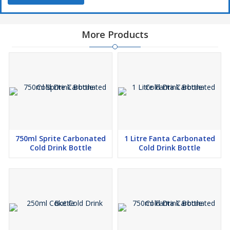
More Products
750ml Sprite Carbonated
1 Litre Fanta Carbonated
Cold Drink Bottle
Cold Drink Bottle