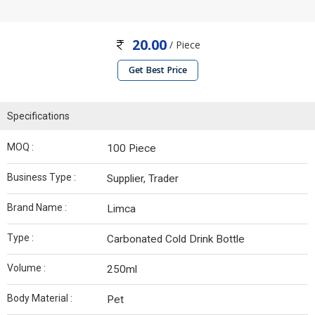
20.00
/ Piece
Get Best Price
Specifications
MOQ :
100 Piece
Business Type :
Supplier, Trader
Brand Name :
Limca
Type :
Carbonated Cold Drink Bottle
Volume :
250ml
Body Material :
Pet