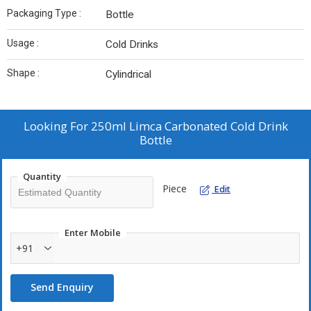
Packaging Type :
Bottle
Usage :
Cold Drinks
Shape :
Cylindrical
Looking For
250ml Limca Carbonated Cold Drink
Bottle
Quantity
Piece
Edit
Enter Mobile
+91
Send Enquiry