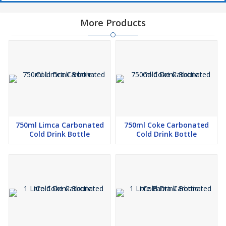
More Products
750ml Limca Carbonated
750ml Coke Carbonated
Cold Drink Bottle
Cold Drink Bottle