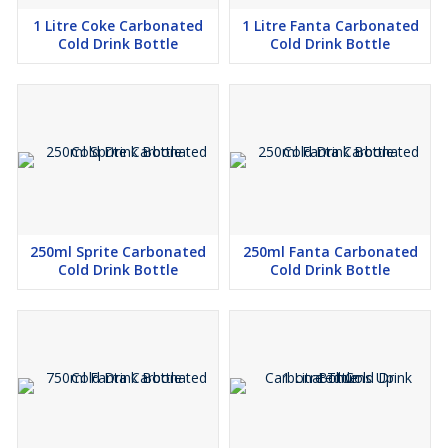
1 Litre Coke Carbonated
1 Litre Fanta Carbonated
Cold Drink Bottle
Cold Drink Bottle
250ml Sprite Carbonated
250ml Fanta Carbonated
Cold Drink Bottle
Cold Drink Bottle