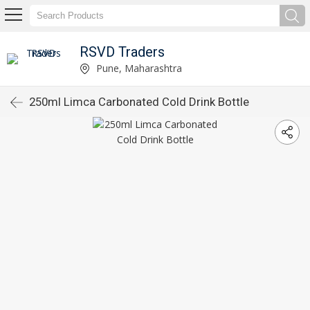
RSVD Traders
Pune, Maharashtra
250ml Limca Carbonated Cold Drink Bottle