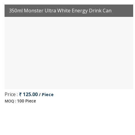
350ml Monster Ultra White Energy Drink Can
Price :
₹ 125.00
/ Piece
100 Piece
MOQ :