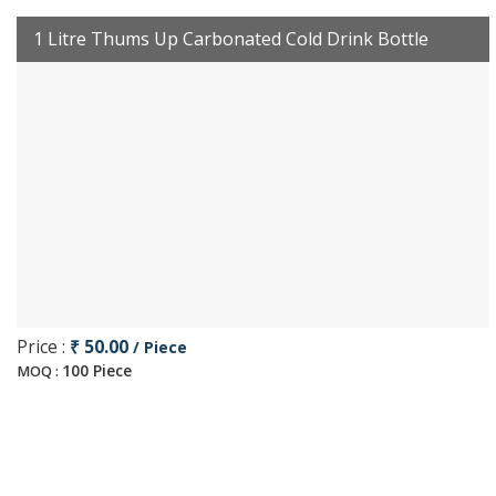
1 Litre Thums Up Carbonated Cold Drink Bottle
Price :
₹ 50.00
/ Piece
100 Piece
MOQ :