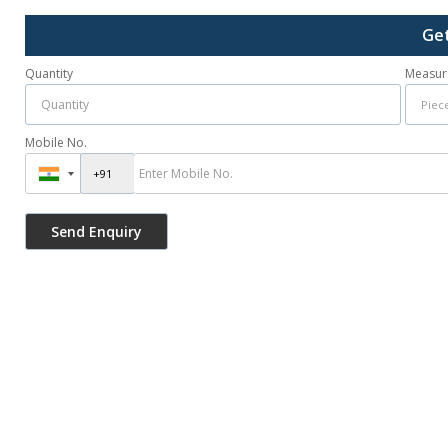
Get
Quantity
Measur
Mobile No.