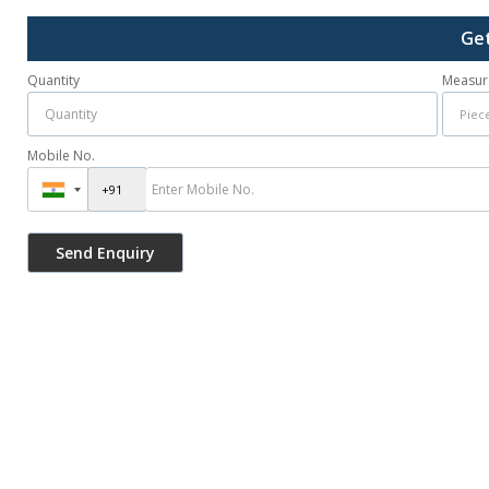
Get
Quantity
Measur
Mobile No.