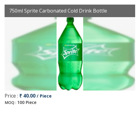
750ml Sprite Carbonated Cold Drink Bottle
Price :
₹ 40.00
/ Piece
100 Piece
MOQ :