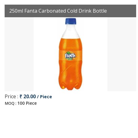
250ml Fanta Carbonated Cold Drink Bottle
Price :
₹ 20.00
/ Piece
100 Piece
MOQ :